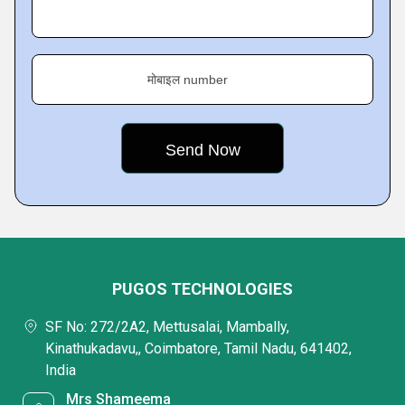
मोबाइल number
PUGOS TECHNOLOGIES
SF No: 272/2A2, Mettusalai, Mambally,
Kinathukadavu,, Coimbatore, Tamil Nadu, 641402,
India
Mrs Shameema