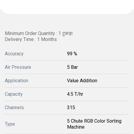
Minimum Order Quantity : 1 टुकड़ा
Delivery Time : 1 Months
Accuracy
99 %
Air Pressure
5 Bar
Application
Value Addition
Capacity
4.5 T/hr
Channels
315
5 Chute RGB Color Sorting
Type
Machine