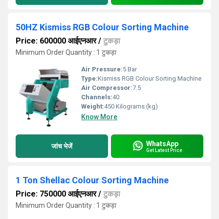
50HZ Kismiss RGB Colour Sorting Machine
Price: 600000 आईएनआर
/
टुकड़ा
Minimum Order Quantity : 1 टुकड़ा
Air Pressure:
5 Bar
Type:
Kismiss RGB Colour Sorting Machine
Air Compressor:
7.5
Channels:
40
Weight:
450 Kilograms (kg)
Know More
WhatsApp
जांच भेजें
Get Latest Price
1 Ton Shellac Colour Sorting Machine
Price: 750000 आईएनआर
/
टुकड़ा
Minimum Order Quantity : 1 टुकड़ा