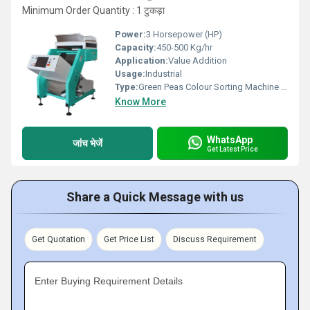
Minimum Order Quantity : 1 टुकड़ा
Power:
3 Horsepower (HP)
Capacity:
450-500 Kg/hr
Application:
Value Addition
Usage:
Industrial
Type:
Green Peas Colour Sorting Machine With Rgb
Know More
WhatsApp
जांच भेजें
Get Latest Price
Share a Quick Message with us
Get Quotation
Get Price List
Discuss Requirement
Enter Buying Requirement Details