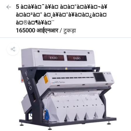
5 à¤à¥à¤¯à¥à¤ à¤à¤°à¤à¥à¤¬à¥
à¤à¤²à¤° à¤¸à¥à¤°à¥à¤à¤¿à¤à¤
à¤®à¤¶à¥à¤¨
165000 आईएनआर
/ टुकड़ा