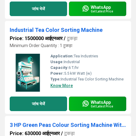
WhatsApp
जांच भेजें
Get Latest Price
Industrial Tea Color Sorting Machine
Price: 1500000 आईएनआर
/
टुकड़ा
Minimum Order Quantity : 1 टुकड़ा
Application:
Tea Industries
Usage:
Industrial
Capacity:
6 T/hr
Power:
5.5 kW Watt (w)
Type:
Industrial Tea Color Sorting Machine
Know More
WhatsApp
जांच भेजें
Get Latest Price
3 HP Green Peas Colour Sorting Machine With Rgb
Price: 630000 आईएनआर
/
टुकड़ा