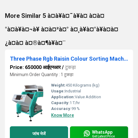
More Similar 5 à¤à¥à¤¯à¥à¤ à¤à¤
°à¤à¥à¤¬à¥ à¤à¤²à¤° à¤¸à¥à¤°à¥à¤à¤
¿à¤à¤ à¤®à¤¶à¥à¤¨
Three Phase Rgb Raisin Colour Sorting Machine
Price: 650000 आईएनआर
/
टुकड़ा
Minimum Order Quantity : 1 टुकड़ा
Weight:
450 Kilograms (kg)
Usage:
Industrial
Application:
Value Addition
Capacity:
1 T/hr
Accuracy:
99 %
Know More
WhatsApp
जांच भेजें
Get Latest Price