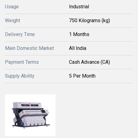
Usage
Industrial
Weight
750 Kilograms (kg)
Delivery Time
1 Months
Main Domestic Market
All India
Payment Terms
Cash Advance (CA)
Supply Ability
5 Per Month