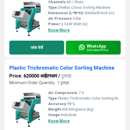
Channels:
63 / Chute
Type:
Shellac Colour Sorting Machine
Dimension (L*W*H):
50x50x50 Inch (in)
Air Pressure:
5 Bar
Power:
2.5 kW Watt (w)
Know More
WhatsApp
जांच भेजें
Get Latest Price
Plastic Trichromatic Color Sorting Machine
Price: 620000 आईएनआर
/
टुकड़ा
Minimum Order Quantity : 1 टुकड़ा
Air Compressor:
7.5
Type:
Plastic Trichromatic Color Sorting Machine
Accuracy:
99 %
Weight:
450 Kilograms (kg)
Usage:
Industrial
Know More